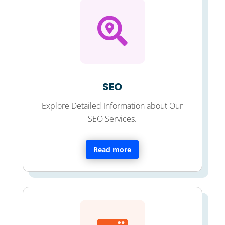

SEO
Explore Detailed Information about Our
SEO Services.
Read more