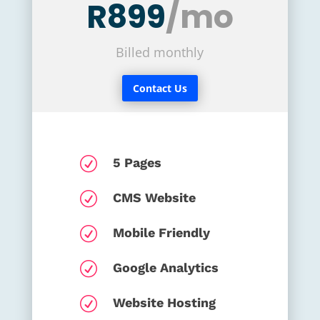
R899
/mo
Billed monthly
Contact Us
R
5 Pages
R
CMS Website
R
Mobile Friendly
R
Google Analytics
R
Website Hosting