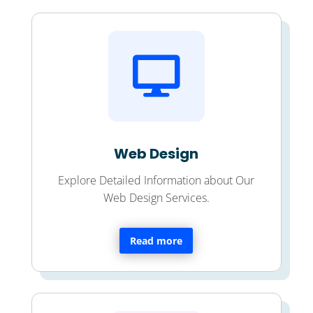

Web Design
Explore Detailed Information about Our
Web Design Services.
Read more