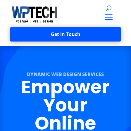
Get in Touch
DYNAMIC WEB DESIGN SERVICES
Empower
Your
Online