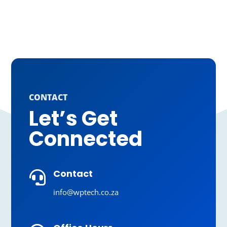
CONTACT
Let’s Get
Connected
Contact

info@wptech.co.za