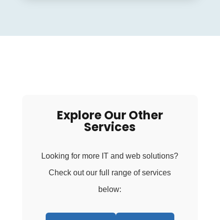
Explore Our Other
Services
Looking for more IT and web solutions?
Check out our full range of services
below: