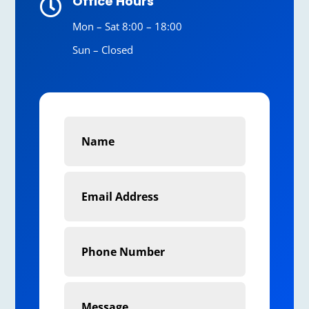
Office Hours

Mon – Sat 8:00 – 18:00
Sun – Closed