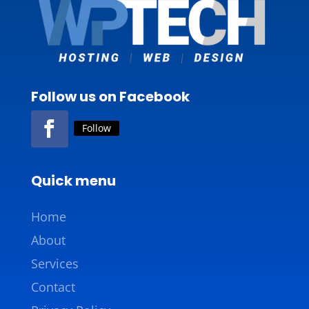
Follow us on Facebook
Follow
Quick menu
Home
About
Services
Contact