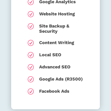
R
Google Analytics
R
Website Hosting
R
Site Backup &
Security
R
Content Writing
R
Local SEO
R
Advanced SEO
R
Google Ads (R3500)
R
Facebook Ads