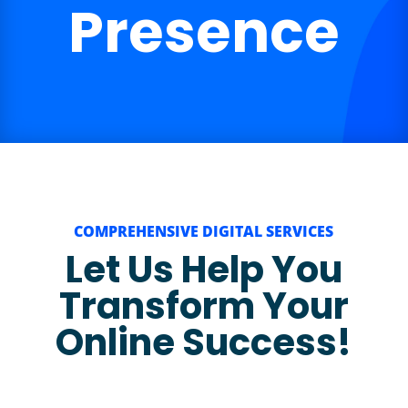
Presence
COMPREHENSIVE DIGITAL SERVICES
Let Us Help You
Transform Your
Online Success!