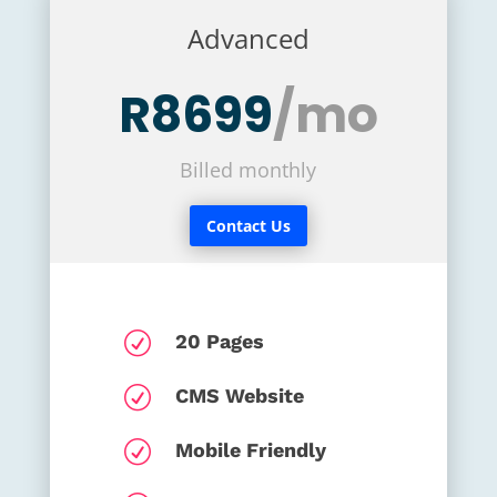
Advanced
R8699
/mo
Billed monthly
Contact Us
R
20 Pages
R
CMS Website
R
Mobile Friendly