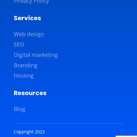
Privacy Policy
Services
Web design
SEO
Digital marketing
Branding
Hosting
Resources
Blog
Copyright 2023