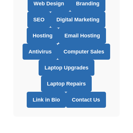
Web Design
Branding
SEO
Digital Marketing
Hosting
Email Hosting
Antivirus
Computer Sales
Laptop Upgrades
Laptop Repairs
Link in Bio
Contact Us