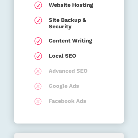
R
Website Hosting
R
Site Backup &
Security
R
Content Writing
R
Local SEO
Q
Advanced SEO
Q
Google Ads
Q
Facebook Ads