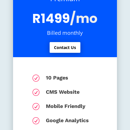
R1499
/mo
Billed monthly
Contact Us
R
10 Pages
R
CMS Website
R
Mobile Friendly
R
Google Analytics