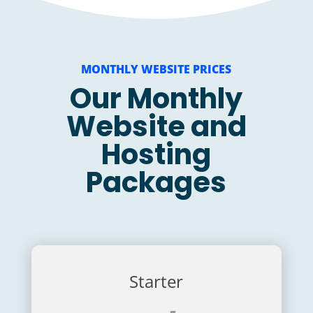
MONTHLY WEBSITE PRICES
Our Monthly
Website and
Hosting
Packages
Starter