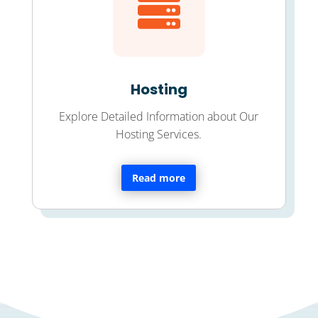

Hosting
Explore Detailed Information about Our
Hosting Services.
Read more