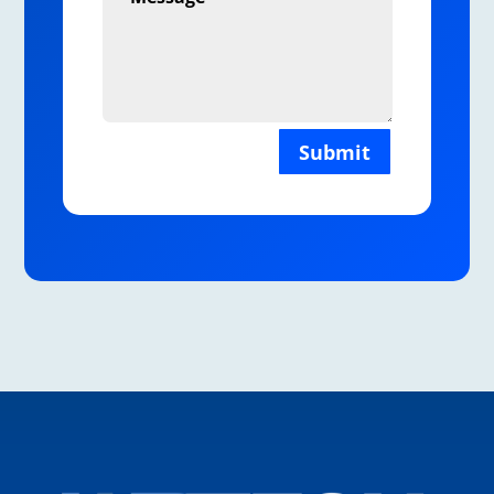
Submit