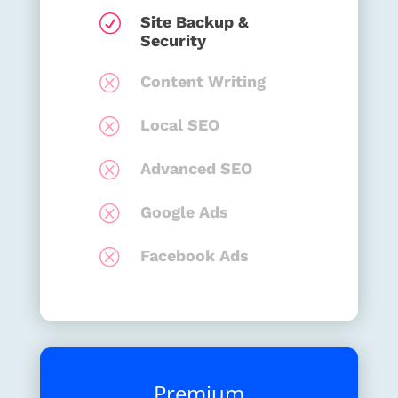
R
Site Backup &
Security
Q
Content Writing
Q
Local SEO
Q
Advanced SEO
Q
Google Ads
Q
Facebook Ads
Premium