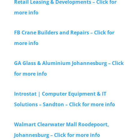
Retail Leasing & Developments – Click for
more info
FB Crane Builders and Repairs – Click for
more info
GA Glass & Aluminium Johannesburg – Click
for more info
Introstat | Computer Equipment & IT
Solutions – Sandton – Click for more info
Walmart Clearwater Mall Roodepoort,
Johannesburg – Click for more info