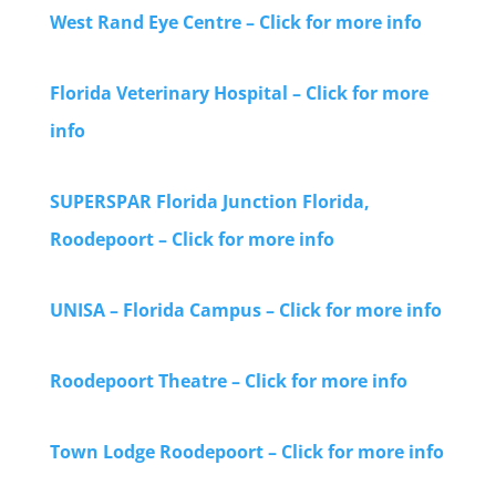
West Rand Eye Centre – Click for more info
Florida Veterinary Hospital – Click for more
info
SUPERSPAR Florida Junction Florida,
Roodepoort – Click for more info
UNISA – Florida Campus – Click for more info
Roodepoort Theatre – Click for more info
Town Lodge Roodepoort – Click for more info