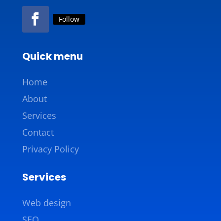
Follow
Quick menu
Home
About
Services
Contact
Privacy Policy
Services
Web design
SEO