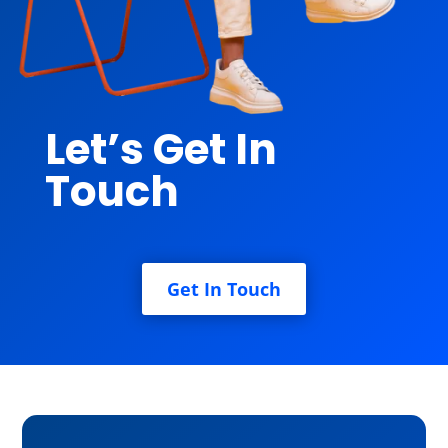
Let’s Get In
Touch
Get In Touch