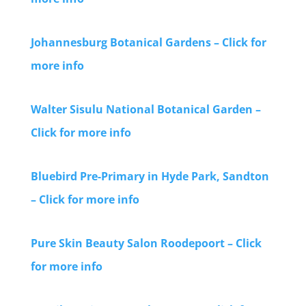
Johannesburg Botanical Gardens – Click for
more info
Walter Sisulu National Botanical Garden –
Click for more info
Bluebird Pre-Primary in Hyde Park, Sandton
– Click for more info
Pure Skin Beauty Salon Roodepoort – Click
for more info