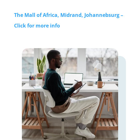
The Mall of Africa, Midrand, Johannebsurg –
Click for more info