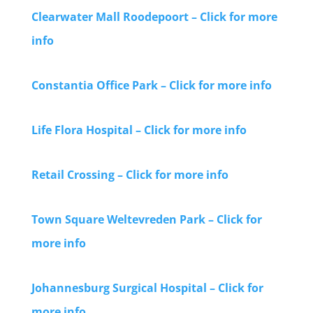
Clearwater Mall Roodepoort – Click for more
info
Constantia Office Park – Click for more info
Life Flora Hospital – Click for more info
Retail Crossing – Click for more info
Town Square Weltevreden Park – Click for
more info
Johannesburg Surgical Hospital – Click for
more info