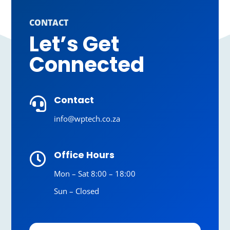
CONTACT
Let’s Get
Connected
Contact

info@wptech.co.za
Office Hours

Mon – Sat 8:00 – 18:00
Sun – Closed