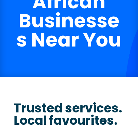
African
Businesse
s Near You
Trusted services.
Local favourites.