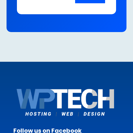
Follow us on Facebook