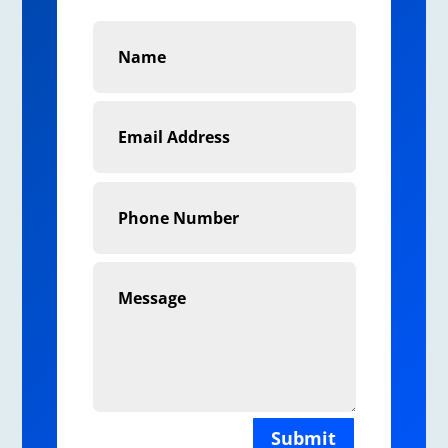
Submit