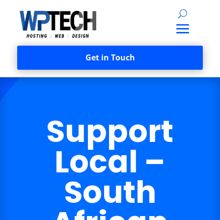
Get in Touch
Support
Local –
South